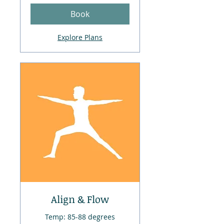
Book
Explore Plans
Align & Flow
Temp: 85-88 degrees