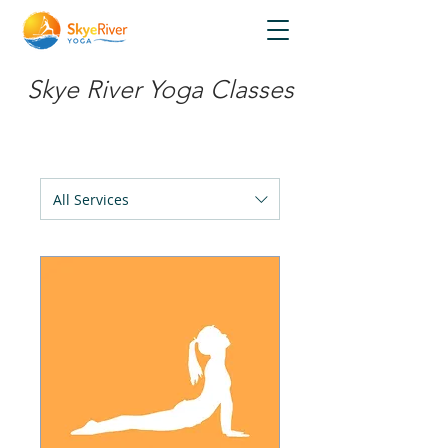
Skye River Yoga Classes
All Services