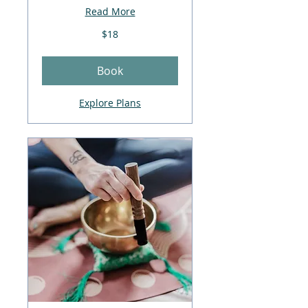
Read More
18
$18
US
dollars
Book
Explore Plans