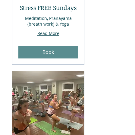
Stress FREE Sundays
Meditation, Pranayama
(breath work) & Yoga
Read More
Book