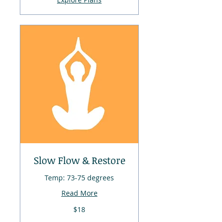
Slow Flow & Restore
Temp: 73-75 degrees
Read More
18
$18
US
dollars