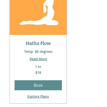
Hatha Flow
Temp: 80 degrees
Read More
1 hr
18
$18
US
dollars
Book
Explore Plans