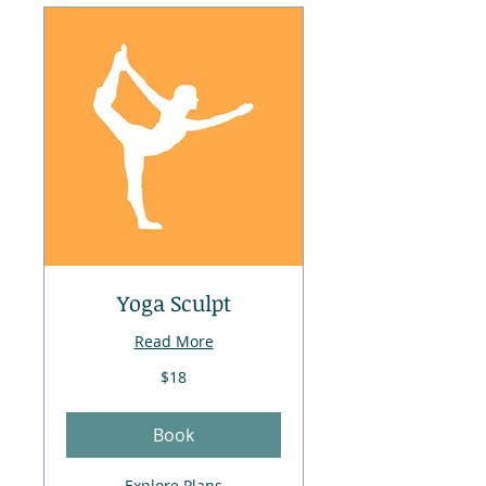
Yoga Sculpt
Read More
18
$18
US
dollars
Book
Explore Plans