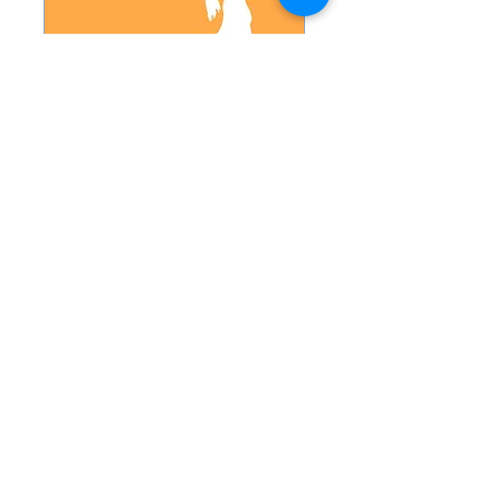
Hot 26
Temp: 100-102
Read More
1 hr
18
$18
US
dollars
Book
Explore Plans