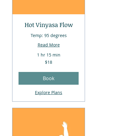
Hot Vinyasa Flow
Temp: 95 degrees
Read More
1 hr 15 min
18
$18
US
dollars
Book
Explore Plans