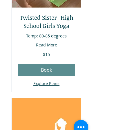
Twisted Sister- High
School Girls Yoga
Temp: 80-85 degrees
Read More
$15
$15
Book
Explore Plans