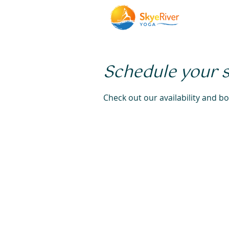
Schedule your 
Check out our availability and b