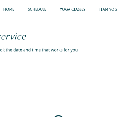
Home
Schedule
Yoga Classes
Team Yo
service
ook the date and time that works for you