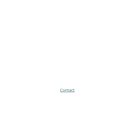
Contact