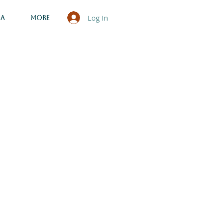
Log In
ga
More