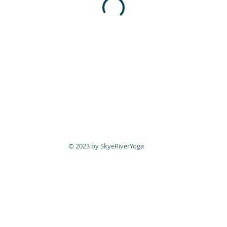
© 2023 by SkyeRiverYoga