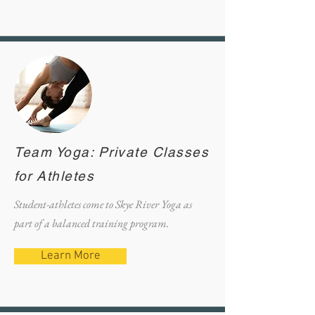
Team Yoga: Private Classes
for Athletes
Student-athletes come to Skye River Yoga as
part of a balanced training program.
Learn More