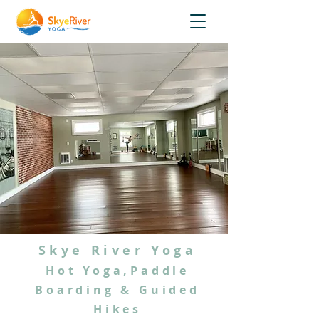
Skye River Yoga
Hot Yoga,Paddle
Boarding & Guided
Hikes