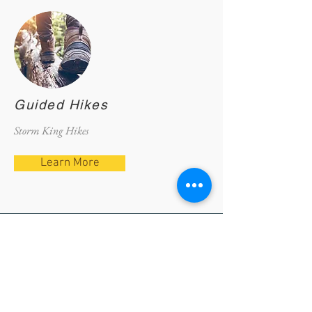
Guided Hikes
Storm King Hikes
Learn More