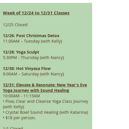
Week of 12/24 to 12/31 Classes
12/25 Closed
12/26: Post Christmas Detox
11:00AM – Tuesday (with Kelly)
12/28: Yoga Sculpt
5:30PM - Thursday (with Nancy)
12/30: Hot Vinyasa Flow
9:00AM – Saturday (with Nancy)
12/31: Elevate & Resonate: New Year's Eve
Yoga Journey with Sound Healing
10:00AM - 11:15AM
• Flow, Clear and Cleanse Yoga Class Journey
(with Kelly)
• Crystal Bowl Sound Healing (with Katarina)
• $18 per person.
1/1 Closed