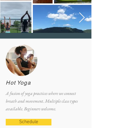
Hot Yoga
A fusion of yoga practices where we connect
breath and movement. Multiple class types
available. Beginners welcome.
Schedule