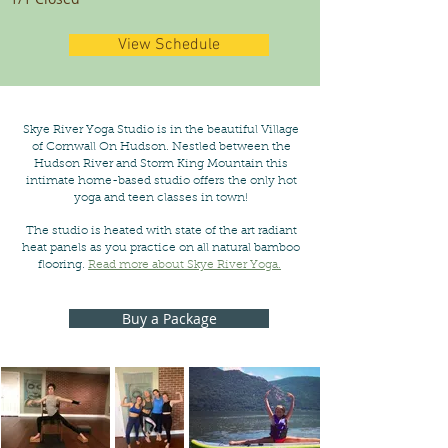
View Schedule
Skye River Yoga Studio is in the beautiful Village
of Cornwall On Hudson. Nestled between the
Hudson River and Storm King Mountain this
intimate home-based studio offers the only hot
yoga and teen classes in town!
The studio is heated with state of the art radiant
heat panels as you practice on all natural bamboo
flooring.
Read more about Skye River Yoga.
Buy a Package