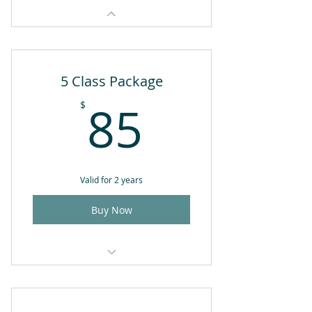
5 Class Package
85$
85
$
Valid for 2 years
Buy Now
5 yoga classes of your choice