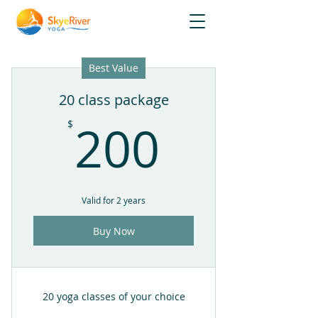
Best Value
20 class package
200$
200
$
Valid for 2 years
Buy Now
20 yoga classes of your choice