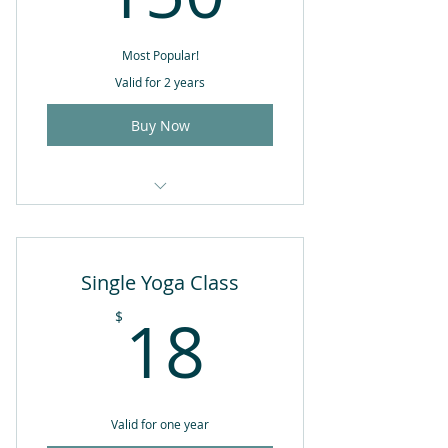
Most Popular!
Valid for 2 years
Buy Now
10 Yoga classes of your choice
Single Yoga Class
18$
18
$
Valid for one year