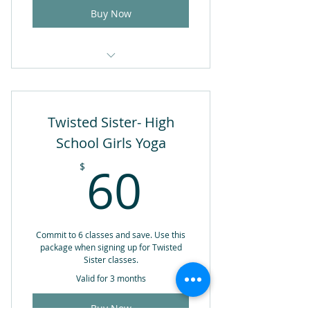
Buy Now
1 Drop-in Yoga Class
Valid for 1 year from date of
Twisted Sister- High
purchase
School Girls Yoga
60$
60
$
Commit to 6 classes and save. Use this
package when signing up for Twisted
Sister classes.
Valid for 3 months
Buy Now