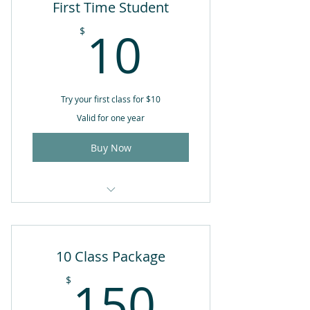
First Time Student
10$
10
$
Try your first class for $10
Valid for one year
Buy Now
Available for 1st class only
Valid for 1 year from date of
10 Class Package
purchase
150$
150
$